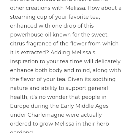
other creations with Melissa. How about a 
steaming cup of your favorite tea, 
enhanced with one drop of this 
powerhouse oil known for the sweet, 
citrus fragrance of the flower from which 
it is extracted? Adding Melissa’s 
inspiration to your tea time will delicately 
enhance both body and mind, along with 
the flavor of your tea. Given its soothing 
nature and ability to support general 
health, it’s no wonder that people in 
Europe during the Early Middle Ages 
under Charlemagne were actually 
ordered to grow Melissa in their herb 
gardens!