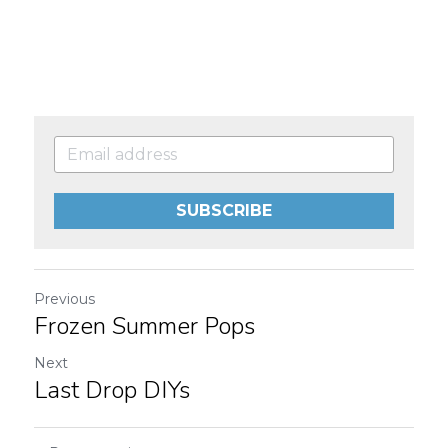
SUBSCRIBE
Previous
Frozen Summer Pops
Next
Last Drop DIYs