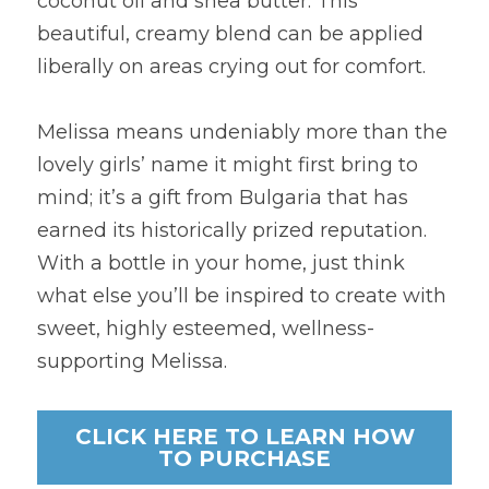
coconut oil and shea butter. This 
beautiful, creamy blend can be applied 
liberally on areas crying out for comfort.
Melissa means undeniably more than the 
lovely girls’ name it might first bring to 
mind; it’s a gift from Bulgaria that has 
earned its historically prized reputation. 
With a bottle in your home, just think 
what else you’ll be inspired to create with 
sweet, highly esteemed, wellness-
supporting Melissa.
CLICK HERE TO LEARN HOW
TO PURCHASE