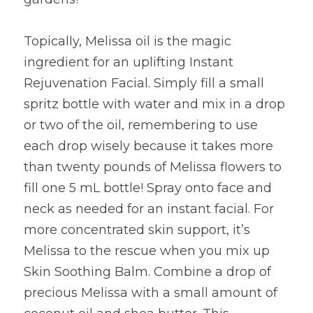
Topically, Melissa oil is the magic 
ingredient for an uplifting Instant 
Rejuvenation Facial. Simply fill a small 
spritz bottle with water and mix in a drop 
or two of the oil, remembering to use 
each drop wisely because it takes more 
than twenty pounds of Melissa flowers to 
fill one 5 mL bottle! Spray onto face and 
neck as needed for an instant facial. For 
more concentrated skin support, it’s 
Melissa to the rescue when you mix up 
Skin Soothing Balm. Combine a drop of 
precious Melissa with a small amount of 