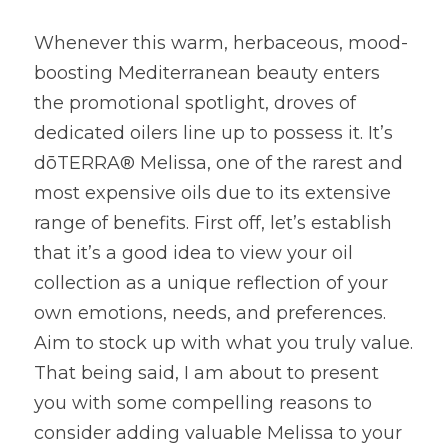
Whenever this warm, herbaceous, mood-
boosting Mediterranean beauty enters 
the promotional spotlight, droves of 
dedicated oilers line up to possess it. It’s 
dōTERRA® Melissa, one of the rarest and 
most expensive oils due to its extensive 
range of benefits. First off, let’s establish 
that it’s a good idea to view your oil 
collection as a unique reflection of your 
own emotions, needs, and preferences. 
Aim to stock up with what you truly value. 
That being said, I am about to present 
you with some compelling reasons to 
consider adding valuable Melissa to your 