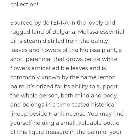
collection!
Sourced by dōTERRA in the lovely and 
rugged land of Bulgaria, Melissa essential 
oil is steam distilled from the dainty 
leaves and flowers of the Melissa plant, a 
short perennial that grows petite white 
flowers amidst edible leaves and is 
commonly known by the name lemon 
balm. It’s prized for its ability to support 
the whole person, both mind and body, 
and belongs in a time-tested historical 
lineup beside Frankincense. You may find 
yourself holding a small, valuable bottle 
of this liquid treasure in the palm of your 