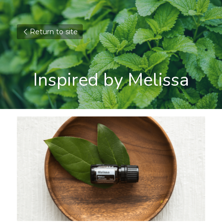
Return to site
Inspired by Melissa