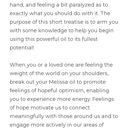
hand, and feeling a bit paralyzed as to 
exactly what you should do with it. The 
purpose of this short treatise is to arm you 
with some knowledge to help you begin 
using this powerful oil to its fullest 
potential!
When you or a loved one are feeling the 
weight of the world on your shoulders, 
break out your Melissa oil to promote 
feelings of hopeful optimism, enabling 
you to experience more energy. Feelings 
of hope motivate us to connect 
meaningfully with those around us and to 
engage more actively in our areas of 