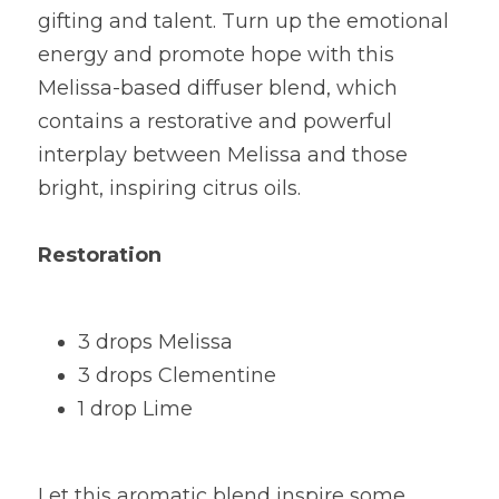
gifting and talent. Turn up the emotional 
energy and promote hope with this 
Melissa-based diffuser blend, which 
contains a restorative and powerful 
interplay between Melissa and those 
bright, inspiring citrus oils.
Restoration
3 drops Melissa
3 drops Clementine
1 drop Lime
Let this aromatic blend inspire some 