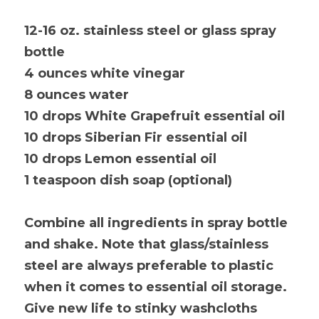
12-16 oz. stainless steel or glass spray 
bottle
4 ounces white vinegar
8 ounces water
10 drops White Grapefruit essential oil
10 drops Siberian Fir essential oil
10 drops Lemon essential oil
1 teaspoon dish soap (optional)
Combine all ingredients in spray bottle 
and shake. Note that glass/stainless 
steel are always preferable to plastic 
when it comes to essential oil storage. 
Give new life to stinky washcloths 