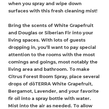
when you spray and wipe down 
surfaces with this fresh cleaning mist!
Bring the scents of White Grapefruit 
and Douglas or Siberian Fir into your 
living spaces. With lots of guests 
dropping in, you’ll want to pay special 
attention to the rooms with the most 
comings and goings, most notably the 
living area and bathroom. To make 
Citrus Forest Room Spray, place several 
drops of dōTERRA White Grapefruit, 
Bergamot, Lavender, and your favorite 
fir oil into a spray bottle with water. 
Mist into the air as needed. To allow 