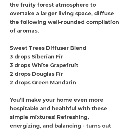
the fruity forest atmosphere to 
overtake a larger living space, diffuse 
the following well-rounded compilation 
of aromas.
Sweet Trees Diffuser Blend
3 drops Siberian Fir
3 drops White Grapefruit
2 drops Douglas Fir
2 drops Green Mandarin
You’ll make your home even more 
hospitable and healthful with these 
simple mixtures! Refreshing, 
energizing, and balancing - turns out 