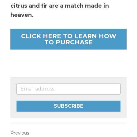
citrus and fir are a match made in 
heaven.
CLICK HERE TO LEARN HOW
TO PURCHASE
SUBSCRIBE
Previous