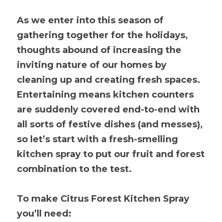
As we enter into this season of 
gathering together for the holidays, 
thoughts abound of increasing the 
inviting nature of our homes by 
cleaning up and creating fresh spaces. 
Entertaining means kitchen counters 
are suddenly covered end-to-end with 
all sorts of festive dishes (and messes), 
so let’s start with a fresh-smelling 
kitchen spray to put our fruit and forest 
combination to the test.
To make Citrus Forest Kitchen Spray 
you’ll need: