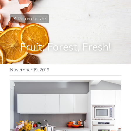
Return to site
Fruit, Forest, Fresh!
November 19, 2019