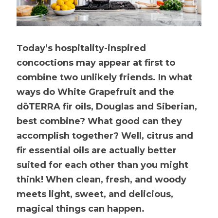
Today’s hospitality-inspired 
concoctions may appear at first to 
combine two unlikely friends. In what 
ways do White Grapefruit and the 
dōTERRA fir oils, Douglas and Siberian, 
best combine? What good can they 
accomplish together? Well, citrus and 
fir essential oils are actually better 
suited for each other than you might 
think! When clean, fresh, and woody 
meets light, sweet, and delicious, 
magical things can happen.