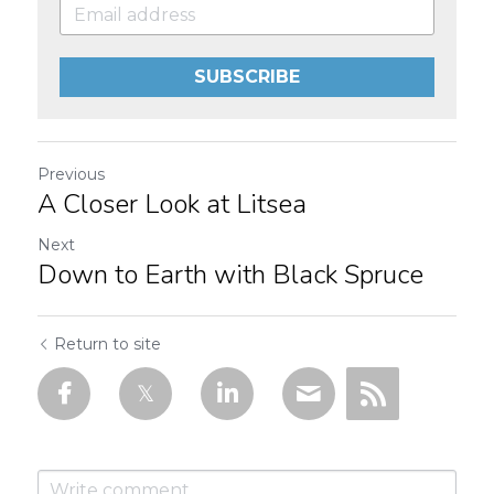
SUBSCRIBE
Previous
A Closer Look at Litsea
Next
Down to Earth with Black Spruce
Return to site