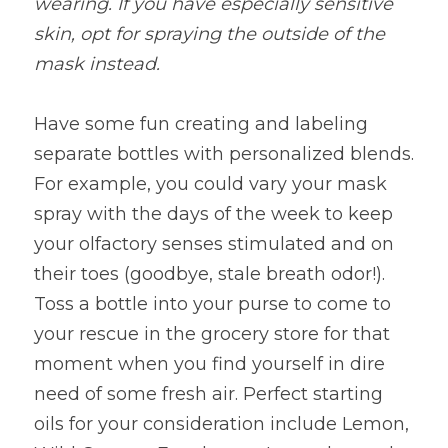
wearing. If you have especially sensitive 
skin, opt for spraying the outside of the 
mask instead.
Have some fun creating and labeling 
separate bottles with personalized blends. 
For example, you could vary your mask 
spray with the days of the week to keep 
your olfactory senses stimulated and on 
their toes (goodbye, stale breath odor!). 
Toss a bottle into your purse to come to 
your rescue in the grocery store for that 
moment when you find yourself in dire 
need of some fresh air. Perfect starting 
oils for your consideration include Lemon, 