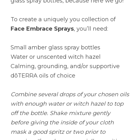
glass spray bottles, because here we go!
To create a uniquely you collection of
Face Embrace Sprays
, you’ll need:
Small amber glass spray bottles
Water or unscented witch hazel
Calming, grounding, and/or supportive 
dōTERRA oils of choice
Combine several drops of your chosen oils 
with enough water or witch hazel to top 
off the bottle. Shake mixture gently 
before giving the inside of your cloth 
mask a good spritz or two prior to 