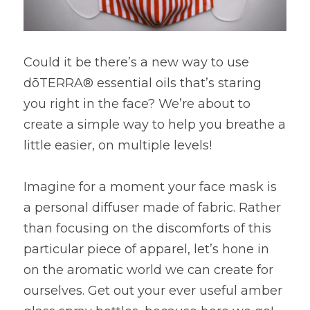
Could it be there’s a new way to use 
dōTERRA® essential oils that’s staring 
you right in the face? We’re about to 
create a simple way to help you breathe a 
little easier, on multiple levels!
Imagine for a moment your face mask is 
a personal diffuser made of fabric. Rather 
than focusing on the discomforts of this 
particular piece of apparel, let’s hone in 
on the aromatic world we can create for 
ourselves. Get out your ever useful amber 