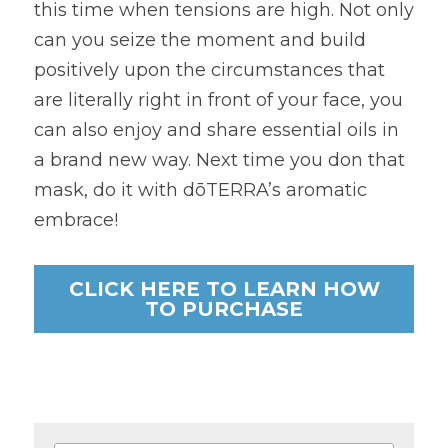
this time when tensions are high. Not only 
can you seize the moment and build 
positively upon the circumstances that 
are literally right in front of your face, you 
can also enjoy and share essential oils in 
a brand new way. Next time you don that 
mask, do it with dōTERRA’s aromatic 
embrace!
CLICK HERE TO LEARN HOW
TO PURCHASE