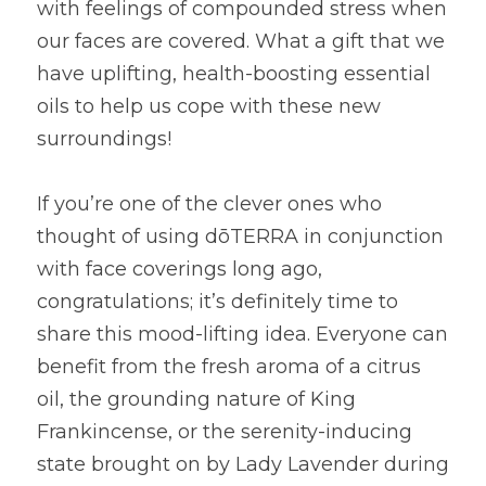
with feelings of compounded stress when 
our faces are covered. What a gift that we 
have uplifting, health-boosting essential 
oils to help us cope with these new 
surroundings!
If you’re one of the clever ones who 
thought of using dōTERRA in conjunction 
with face coverings long ago, 
congratulations; it’s definitely time to 
share this mood-lifting idea. Everyone can 
benefit from the fresh aroma of a citrus 
oil, the grounding nature of King 
Frankincense, or the serenity-inducing 
state brought on by Lady Lavender during 