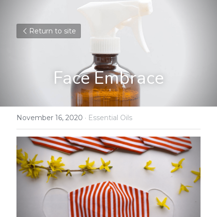
Return to site
Face Embrace
November 16, 2020
·
Essential Oils