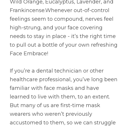
Wild Orange, Eucalyptus, Lavender, and 
Frankincense.Whenever out-of-control 
feelings seem to compound, nerves feel 
high-strung, and your face covering 
needs to stay in place - it’s the right time 
to pull out a bottle of your own refreshing 
Face Embrace!
If you’re a dental technician or other 
healthcare professional, you’ve long been 
familiar with face masks and have 
learned to live with them, to an extent. 
But many of us are first-time mask 
wearers who weren’t previously 
accustomed to them, so we can struggle 