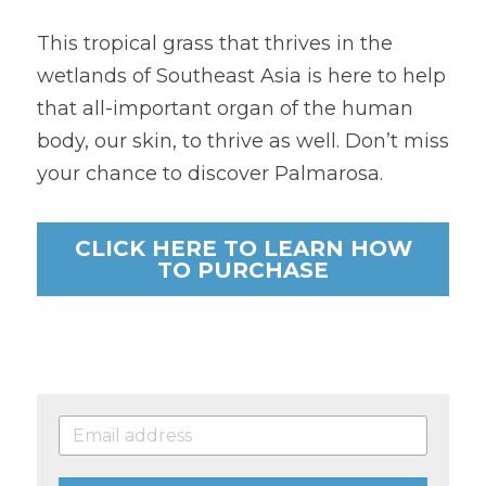
This tropical grass that thrives in the 
wetlands of Southeast Asia is here to help 
that all-important organ of the human 
body, our skin, to thrive as well. Don’t miss 
your chance to discover Palmarosa.
CLICK HERE TO LEARN HOW
TO PURCHASE