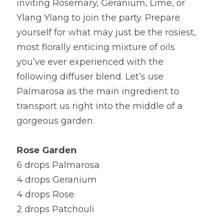
inviting Rosemary, Geranium, Lime, or 
Ylang Ylang to join the party. Prepare 
yourself for what may just be the rosiest, 
most florally enticing mixture of oils 
you’ve ever experienced with the 
following diffuser blend. Let’s use 
Palmarosa as the main ingredient to 
transport us right into the middle of a 
gorgeous garden.
Rose Garden
6 drops Palmarosa
4 drops Geranium
4 drops Rose
2 drops Patchouli