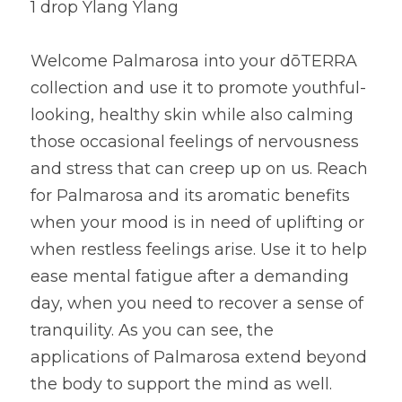
1 drop Ylang Ylang
Welcome Palmarosa into your dōTERRA 
collection and use it to promote youthful-
looking, healthy skin while also calming 
those occasional feelings of nervousness 
and stress that can creep up on us. Reach 
for Palmarosa and its aromatic benefits 
when your mood is in need of uplifting or 
when restless feelings arise. Use it to help 
ease mental fatigue after a demanding 
day, when you need to recover a sense of 
tranquility. As you can see, the 
applications of Palmarosa extend beyond 
the body to support the mind as well.