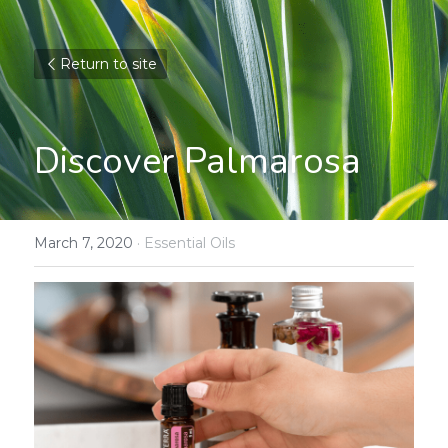
Return to site
Discover Palmarosa
March 7, 2020
·
Essential Oils