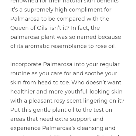
renowned for their natural skin benefits. 
It’s a supremely high compliment for 
Palmarosa to be compared with the 
Queen of Oils, isn’t it? In fact, the 
palmarosa plant was so named because 
of its aromatic resemblance to rose oil.
Incorporate Palmarosa into your regular 
routine as you care for and soothe your 
skin from head to toe. Who doesn’t want 
healthier and more youthful-looking skin 
with a pleasant rosy scent lingering on it? 
Put this gentle plant oil to the test on 
areas that need extra support and 
experience Palmarosa’s cleansing and 