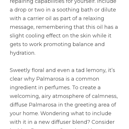
repairing capabilities for yourself. Include 
a drop or two in a soothing bath or dilute 
with a carrier oil as part of a relaxing 
message, remembering that this oil has a 
slight cooling effect on the skin while it 
gets to work promoting balance and 
hydration.
Sweetly floral and even a tad lemony, it’s 
clear why Palmarosa is a common 
ingredient in perfumes. To create a 
welcoming, airy atmosphere of calmness, 
diffuse Palmarosa in the greeting area of 
your home. Wondering what to include 
with it in a new diffuser blend? Consider 