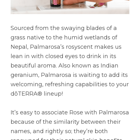
Sourced from the swaying blades of a 
grass native to the humid wetlands of 
Nepal, Palmarosa’s rosyscent makes us 
lean in with closed eyes to drink in its 
beautiful aroma. Also known as Indian 
geranium, Palmarosa is waiting to add its 
welcoming, refreshing capabilities to your 
dōTERRA® lineup!
It’s easy to associate Rose with Palmarosa 
because of the similarity between their 
names, and rightly so; they’re both 