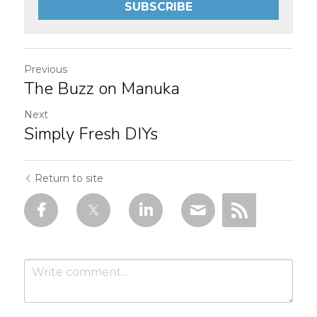
SUBSCRIBE
Previous
The Buzz on Manuka
Next
Simply Fresh DIYs
Return to site